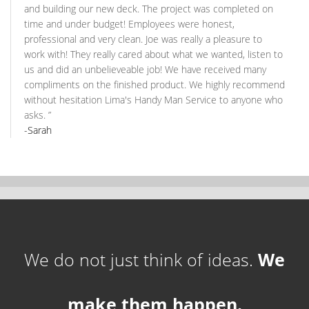
and building our new deck. The project was completed on
time and under budget! Employees were honest,
professional and very clean. Joe was really a pleasure to
work with! They really cared about what we wanted, listen to
us and did an unbelieveable job! We have received many
compliments on the finished product. We highly recommend
without hesitation Lima's Handy Man Service to anyone who
asks.
”
-Sarah
We do not just think of ideas.
We
make them happen.