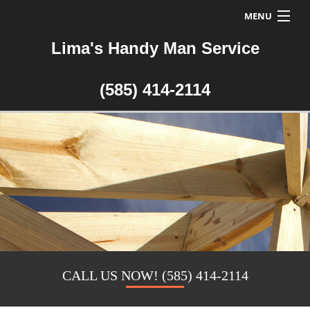
MENU
Lima's Handy Man Service
Home
About Us
(585) 414-2114
Handyman Services
Handyman FAQ
Testimonials
Contact a Handyman
CALL US NOW! (585) 414-2114