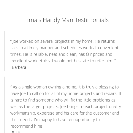
Lima's Handy Man Testimonials
“
Joe worked on several projects in my home. He returns
calls in a timely manner and schedules work at convenient
times. He is reliable, neat and clean, has fair prices and
excellent work ethics. I would not hesitate to refer him.
”
-Barbara
“
As a single woman owning a home, it is truly a blessing to
have Joe to call on for all of my home projects and repairs. It
is rare to find someone who will fix the little problems as
well as the larger projects. Joe brings to each project quality
workmanship, expertise and his care for the customer and
their needs. I'm happy to have an opportunity to
recommend him!
”
-Patti