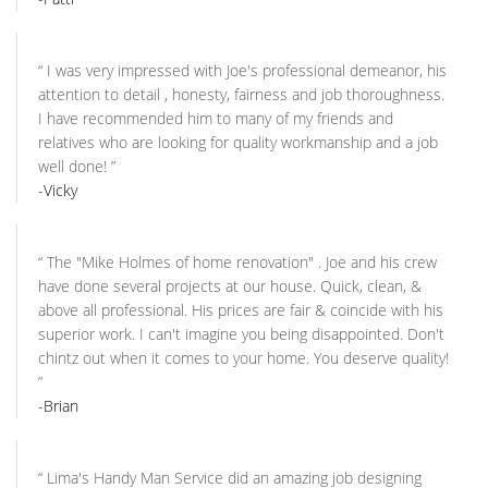
“
I was very impressed with Joe's professional demeanor, his
attention to detail , honesty, fairness and job thoroughness.
I have recommended him to many of my friends and
relatives who are looking for quality workmanship and a job
well done!
”
-Vicky
“
The "Mike Holmes of home renovation" . Joe and his crew
have done several projects at our house. Quick, clean, &
above all professional. His prices are fair & coincide with his
superior work. I can't imagine you being disappointed. Don't
chintz out when it comes to your home. You deserve quality!
”
-Brian
“
Lima's Handy Man Service did an amazing job designing